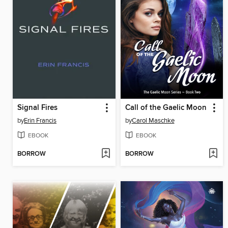
Signal Fires
Call of the Gaelic Moon
by
Erin Francis
by
Carol Maschke
EBOOK
EBOOK
BORROW
BORROW