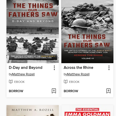
D-Day and Beyond
Across the Rhine
by
Matthew Rozell
by
Matthew Rozell
EBOOK
EBOOK
BORROW
BORROW