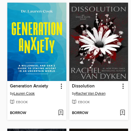
Generation Anxiety
Dissolution
by
Lauren Cook
by
Rachel Van Dyken
EBOOK
EBOOK
BORROW
BORROW