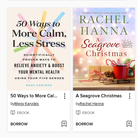
50 Ways to More Calm, Less Stress
A Seagrove Christmas
by
Megy Karydes
by
Rachel Hanna
EBOOK
EBOOK
BORROW
BORROW