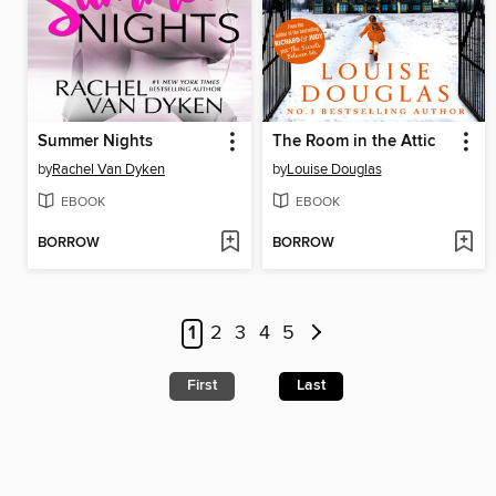
Summer Nights
The Room in the Attic
by
Rachel Van Dyken
by
Louise Douglas
EBOOK
EBOOK
BORROW
BORROW
1
2
3
4
5
First
Last