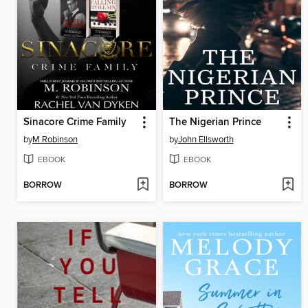
Sinacore Crime Family
The Nigerian Prince
by
M Robinson
by
John Ellsworth
EBOOK
EBOOK
BORROW
BORROW