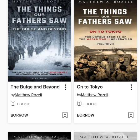
The Bulge and Beyond
On to Tokyo
by
Matthew Rozell
by
Matthew Rozell
EBOOK
EBOOK
BORROW
BORROW