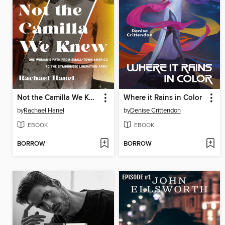
Not the Camilla We Knew
Where it Rains in Color
by
Rachael Hanel
by
Denise Crittendon
EBOOK
EBOOK
BORROW
BORROW