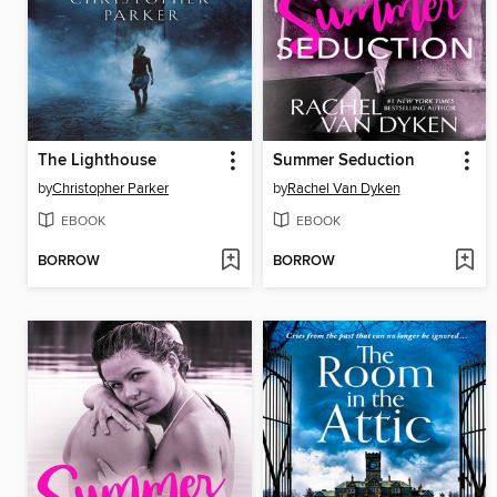
The Lighthouse
Summer Seduction
by
Christopher Parker
by
Rachel Van Dyken
EBOOK
EBOOK
BORROW
BORROW