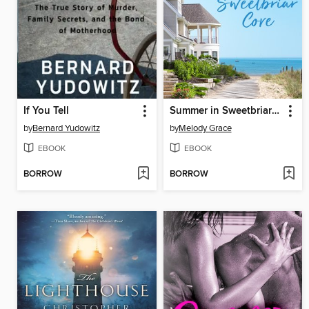
If You Tell
Summer in Sweetbriar Cove
by
Bernard Yudowitz
by
Melody Grace
EBOOK
EBOOK
BORROW
BORROW