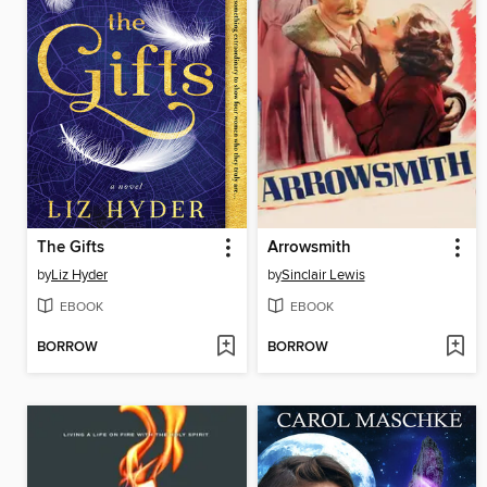
The Gifts
Arrowsmith
by
Liz Hyder
by
Sinclair Lewis
EBOOK
EBOOK
BORROW
BORROW