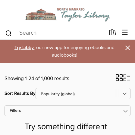
×
Try Libby
, our new app for enjoying ebooks and
audiobooks!
Showing 1-24 of 1,000 results
Sort Results By
Filters
Try something different