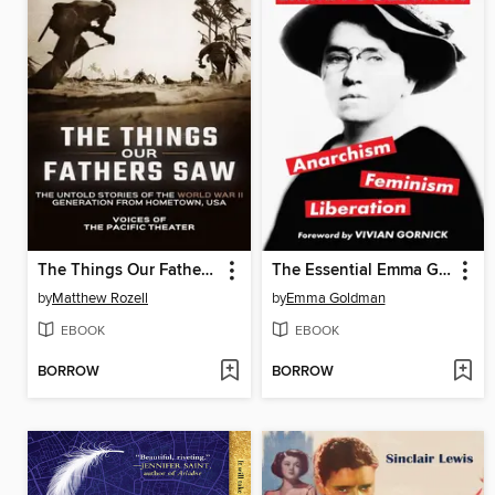
The Things Our Fathers Saw-The Untold Stories of the World War II Generation from Hometown, USA-Voices of the Pacific Theater
The Essential Emma Goldman-Anarchism, Feminism, Liberation (Warbler Classics Annotated Edition)
by
Matthew Rozell
by
Emma Goldman
EBOOK
EBOOK
BORROW
BORROW