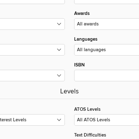
Awards
Languages
ISBN
Levels
ATOS Levels
Text Difficulties