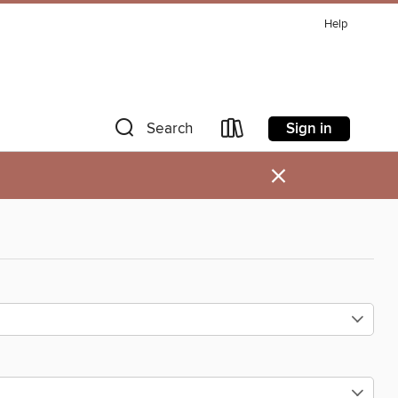
Help
Sign in
Search
×