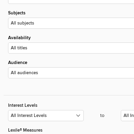
Subjects
Availability
Audience
Interest Levels
to
Lexile® Measures