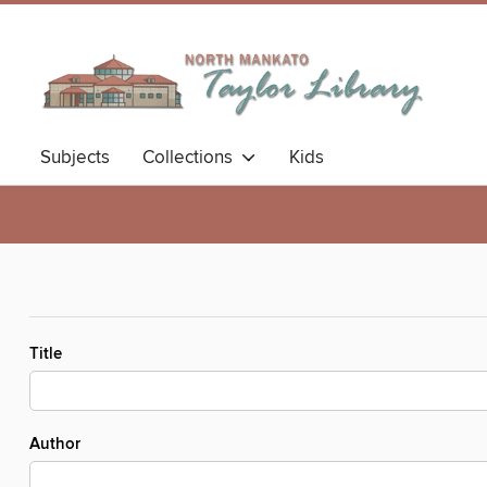
Subjects
Collections
Kids
Title
Author