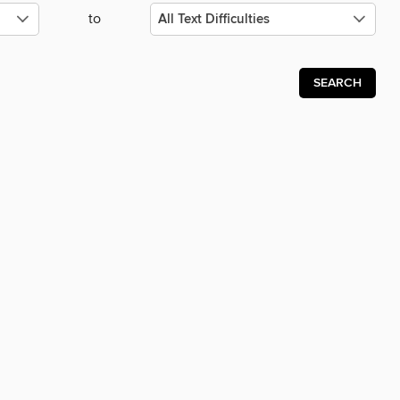
to
SEARCH