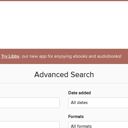
Try Libby
, our new app for enjoying ebooks and audiobooks!
Advanced Search
Date added
Formats